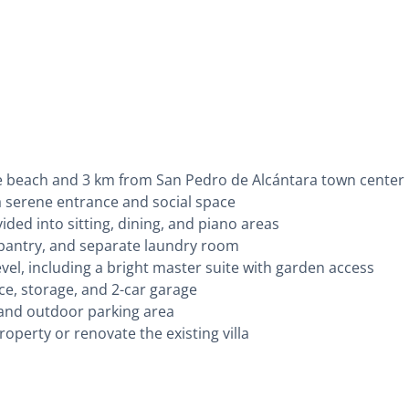
the beach and 3 km from San Pedro de Alcántara town center
a serene entrance and social space
ided into sitting, dining, and piano areas
e, pantry, and separate laundry room
el, including a bright master suite with garden access
e, storage, and 2-car garage
and outdoor parking area
operty or renovate the existing villa