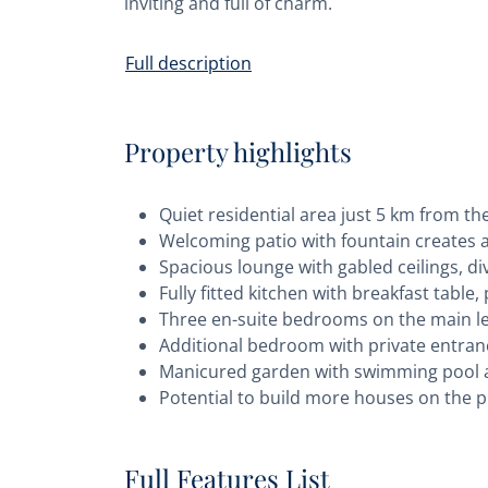
inviting and full of charm.
Full description
Property highlights
Quiet residential area just 5 km from 
Welcoming patio with fountain creates 
Spacious lounge with gabled ceilings, div
Fully fitted kitchen with breakfast tabl
Three en-suite bedrooms on the main lev
Additional bedroom with private entranc
Manicured garden with swimming pool 
Potential to build more houses on the pr
Full Features List