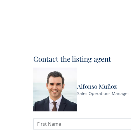
Contact the listing agent
Alfonso Muñoz
Sales Operations Manager