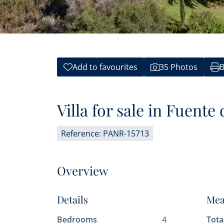
Add to favourites
35 Photos
B
Villa for sale in Fuente
Reference: PANR-15713
Overview
Details
Mea
Bedrooms
4
Tota