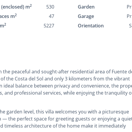
2
t (enclosed) m
530
Garden
Pr
2
aces m
47
Garage
Pr
2
 m
5227
Orientation
S
 in the peaceful and sought-after residential area of Fuente d
of the Costa del Sol and only 3 kilometers from the vibrant
an ideal balance between privacy and convenience, the prop
s, and professional services, while enjoying the tranquility o
he garden level, this villa welcomes you with a picturesque
n — the perfect space for greeting guests or enjoying a quie
nd timeless architecture of the home make it immediately