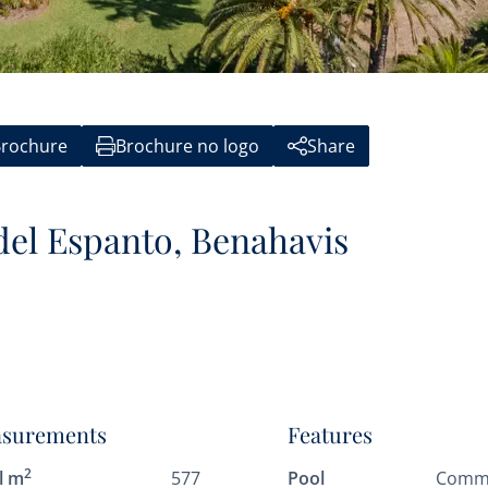
rochure
Brochure no logo
Share
 del Espanto, Benahavis
surements
Features
2
l m
577
Pool
Comm