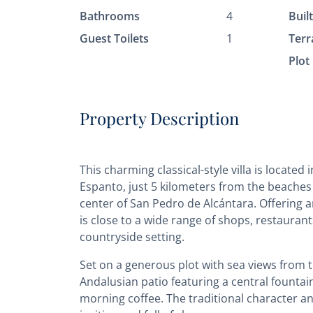
Bathrooms
4
Buil
Guest Toilets
1
Terr
Plot
Property Description
This charming classical-style villa is located
Espanto, just 5 kilometers from the beaches 
center of San Pedro de Alcántara. Offering 
is close to a wide range of shops, restaurant
countryside setting.
Set on a generous plot with sea views from t
Andalusian patio featuring a central fountai
morning coffee. The traditional character a