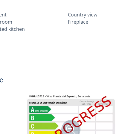
ent
Country view
 room
Fireplace
itted kitchen
e