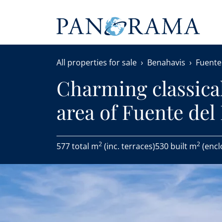
All properties for sale
Benahavis
Fuente
Charming classical 
area of Fuente del
2
2
577 total m
(inc. terraces)
530 built m
(encl