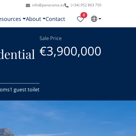
info@panorama.es
(+34) 952 863 750
Properties selected
0
esources
About
Contact
Sale Price
€3,900,000
dential
ooms
1 guest toilet