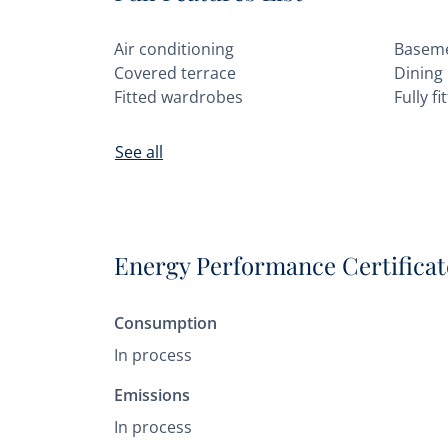
Air conditioning
Basem
Covered terrace
Dining
Fitted wardrobes
Fully f
See all
Energy Performance Certificat
Consumption
In process
Emissions
In process