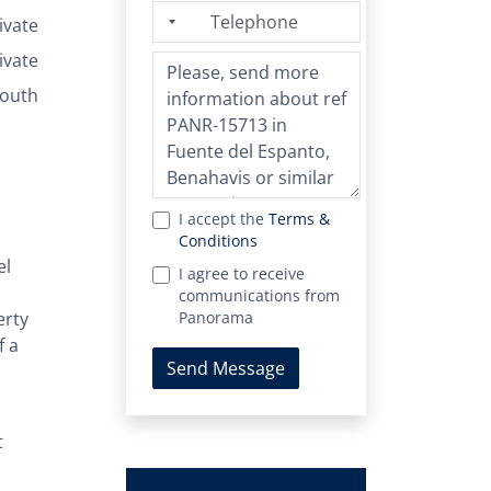
ivate
ivate
outh
I accept the
Terms &
Conditions
el
I agree to receive
communications from
erty
Panorama
f a
Send Message
t