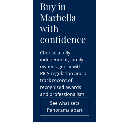
Buy in
Marbella
with
confidence
Choose a fully
independent, family-
owned agency with
RICS regulation and a
track record of
recognised awards
and professionalism.
See what sets
Panorama apart