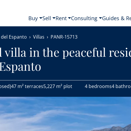
Buy
Sell
Rent
Consulting
Guides & R
 del Espanto
Villas
PANR-15713
villa in the peaceful resi
 Espanto
osed)
47 m² terraces
5,227 m² plot
4 bedrooms
4 bathr