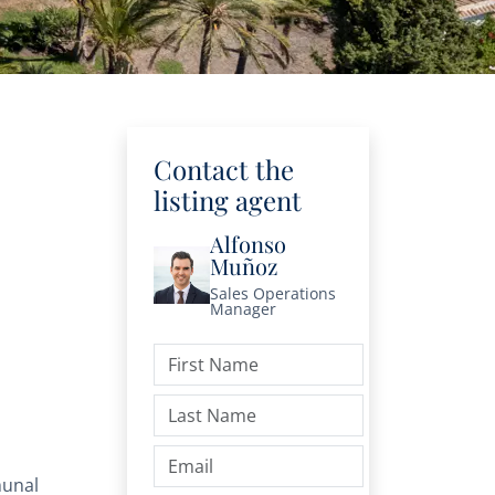
Contact the
listing agent
Alfonso
Muñoz
Sales Operations
Manager
unal