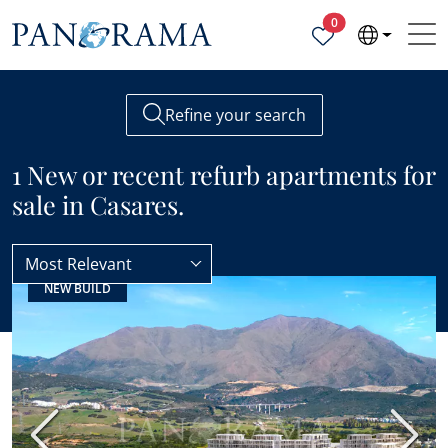
Properties selected
0
Refine your search
1 New or recent refurb apartments for
sale in Casares.
Most Relevant
NEW BUILD
Apartments
New or recent refurb
Previous
Next