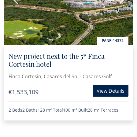
PANR-14372
New project next to the 5* Finca
Cortesin hotel
Finca Cortesin, Casares del Sol - Casares Golf
View Details
€1,533,109
2 Beds
2 Baths
128 m²
Total
100 m²
Built
28 m²
Terraces