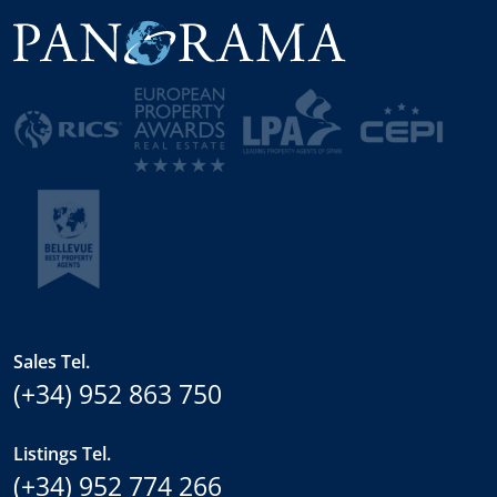
Sales Tel.
(+34) 952 863 750
Listings Tel.
(+34) 952 774 266