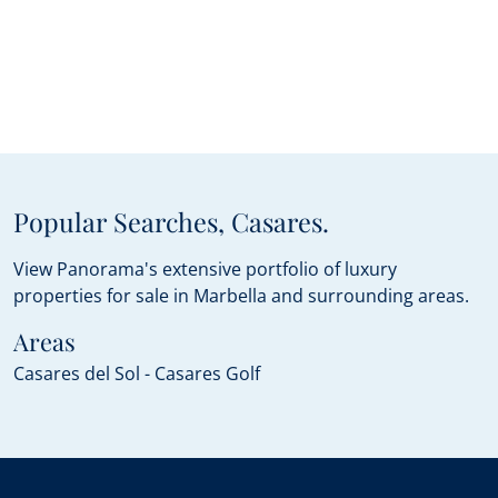
Popular Searches, Casares.
View Panorama's extensive portfolio of luxury
properties for sale in Marbella and surrounding areas.
Areas
Casares del Sol - Casares Golf