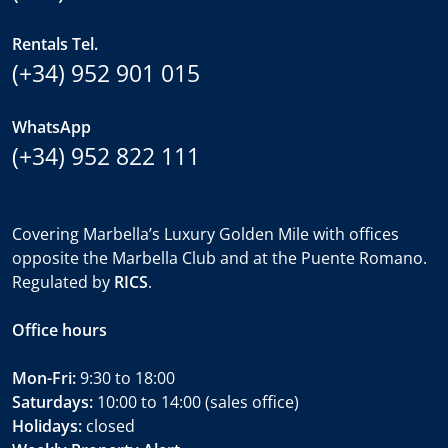
Rentals Tel.
(+34) 952 901 015
WhatsApp
(+34) 952 822 111
Covering Marbella’s Luxury Golden Mile with offices
opposite the Marbella Club and at the Puente Romano.
Regulated by
RICS
.
Office hours
Mon-Fri:
9:30 to 18:00
Saturdays:
10:00 to 14:00 (sales office)
Holidays:
closed