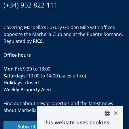
(+34) 952 822 111
Covering Marbella’s Luxury Golden Mile with offices
opposite the Marbella Club and at the Puente Romano.
Regulated by
RICS
.
Office hours
Mon-Fri:
9:30 to 18:00
Saturdays:
10:00 to 14:00 (sales office)
Holidays:
closed
Weekly Property Alert
Find out about new properties and the latest news
about Marbella real estate before everyone else.
×
This website uses cookies
ENGLISH
Subscribe