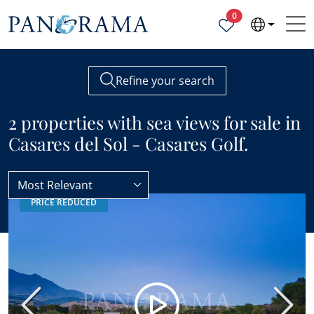
Properties selected
0
Refine your search
2 properties with sea views for sale in
Casares del Sol - Casares Golf.
Most Relevant
PRICE REDUCED
Casares del Sol - Casares Golf
Sea views
Previous
Next