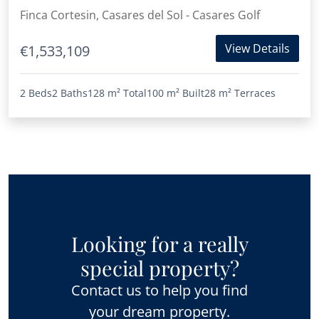
Finca Cortesin, Casares del Sol - Casares Golf
View Details
€1,533,109
2 Beds
2 Baths
128 m²
Total
100 m²
Built
28 m²
Terraces
Looking for a really
special property?
Contact us to help you find
your dream property.