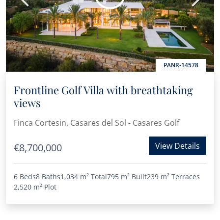
PANR-14578
Frontline Golf Villa with breathtaking
views
Finca Cortesin, Casares del Sol - Casares Golf
View Details
€8,700,000
6 Beds
8 Baths
1,034 m²
Total
795 m²
Built
239 m²
Terraces
2,520 m²
Plot