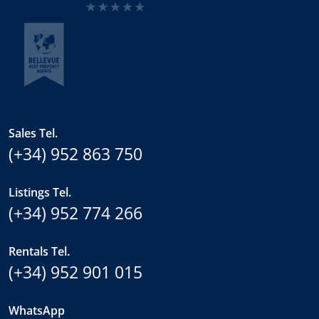
Sales Tel.
(+34) 952 863 750
Listings Tel.
(+34) 952 774 266
Rentals Tel.
(+34) 952 901 015
WhatsApp