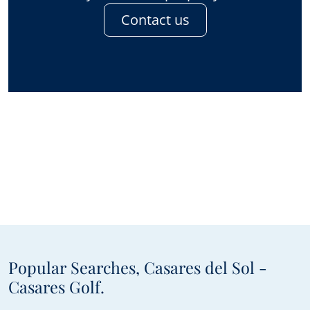
Contact us
Popular Searches, Casares del Sol -
Casares Golf.