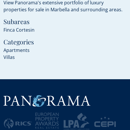
View Panorama's extensive portfolio of luxury
properties for sale in Marbella and surrounding areas.
Subareas
Finca Cortesin
Categories
Apartments
Villas