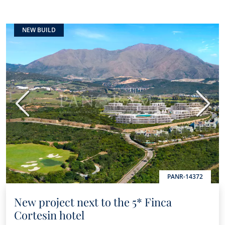
NEW BUILD
Previous
Next
PANR-14372
New project next to the 5* Finca
Cortesin hotel