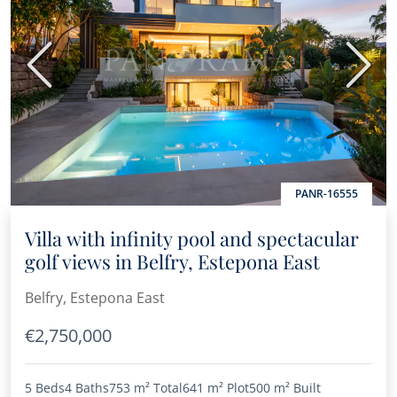
Previous
Next
PANR-16555
Villa with infinity pool and spectacular
golf views in Belfry, Estepona East
Belfry, Estepona East
€2,750,000
5 Beds
4 Baths
753 m²
Total
641 m²
Plot
500 m²
Built