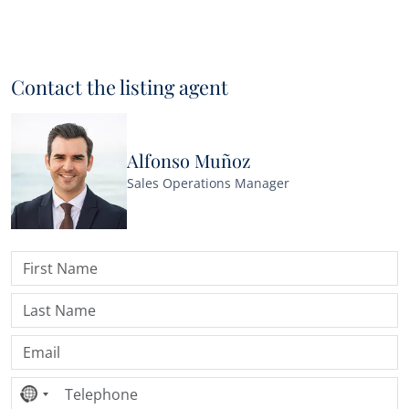
Contact the listing agent
Alfonso Muñoz
Sales Operations Manager
No