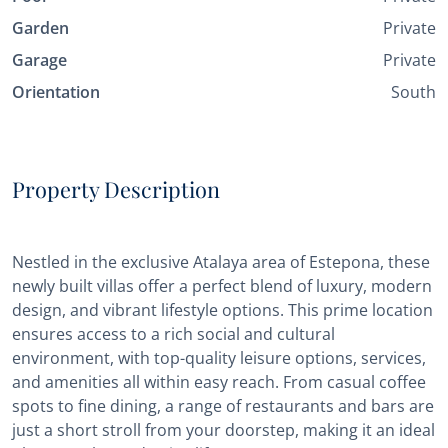
Garden
Private
Garage
Private
Orientation
South
Property Description
Nestled in the exclusive Atalaya area of Estepona, these
newly built villas offer a perfect blend of luxury, modern
design, and vibrant lifestyle options. This prime location
ensures access to a rich social and cultural
environment, with top-quality leisure options, services,
and amenities all within easy reach. From casual coffee
spots to fine dining, a range of restaurants and bars are
just a short stroll from your doorstep, making it an ideal