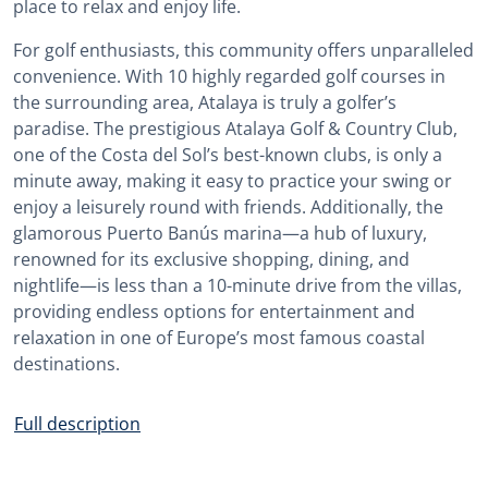
place to relax and enjoy life.
For golf enthusiasts, this community offers unparalleled
convenience. With 10 highly regarded golf courses in
the surrounding area, Atalaya is truly a golfer’s
paradise. The prestigious Atalaya Golf & Country Club,
one of the Costa del Sol’s best-known clubs, is only a
minute away, making it easy to practice your swing or
enjoy a leisurely round with friends. Additionally, the
glamorous Puerto Banús marina—a hub of luxury,
renowned for its exclusive shopping, dining, and
nightlife—is less than a 10-minute drive from the villas,
providing endless options for entertainment and
relaxation in one of Europe’s most famous coastal
destinations.
Full description