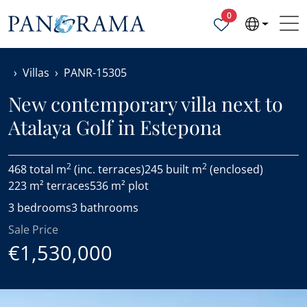
Properties selected
0
Villas
PANR-15305
New contemporary villa next to
Atalaya Golf in Estepona
2
2
468 total m
(inc. terraces)
245 built m
(enclosed)
223 m² terraces
536 m² plot
3 bedrooms
3 bathrooms
Sale Price
€1,530,000