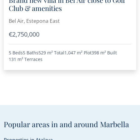
Club & amenities
Bel Air, Estepona East
€2,750,000
5 Beds
5 Baths
529 m²
Total
1,047 m²
Plot
398 m²
Built
131 m²
Terraces
Popular areas in and around Marbella
Properties in Atalaya