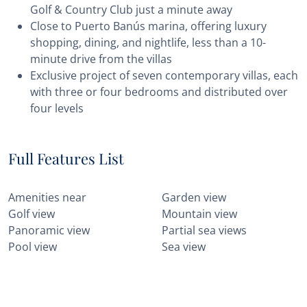
Golf & Country Club just a minute away
Close to Puerto Banús marina, offering luxury
shopping, dining, and nightlife, less than a 10-
minute drive from the villas
Exclusive project of seven contemporary villas, each
with three or four bedrooms and distributed over
four levels
Full Features List
Amenities near
Garden view
Golf view
Mountain view
Panoramic view
Partial sea views
Pool view
Sea view