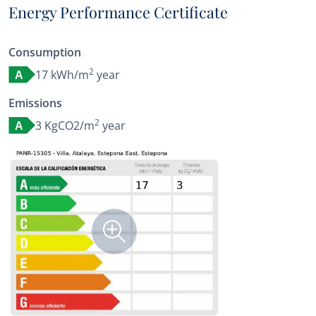
Energy Performance Certificate
Consumption
2
17 kWh/m
year
A
Emissions
2
3 KgCO2/m
year
A