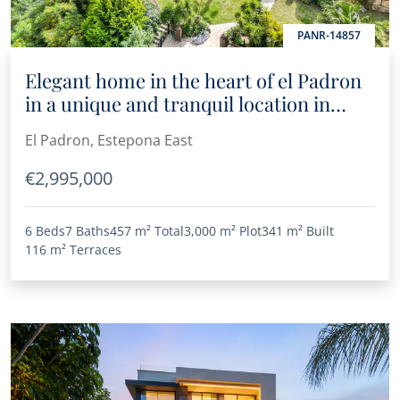
PANR-14857
Elegant home in the heart of el Padron
in a unique and tranquil location in
Estepona
El Padron, Estepona East
€2,995,000
6 Beds
7 Baths
457 m²
Total
3,000 m²
Plot
341 m²
Built
116 m²
Terraces