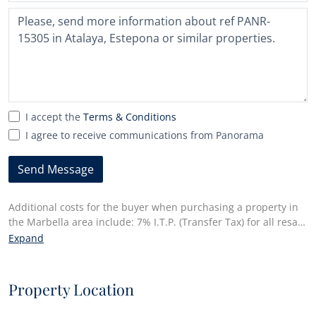
country
selected
I accept the
Terms & Conditions
I agree to receive communications from Panorama
Send Message
Additional costs for the buyer when purchasing a property in
the Marbella area include: 7% I.T.P. (Transfer Tax) for all resale
properties or 10% VAT and 1.2% stamp duty for new properties
Expand
bought from a developer. Additionally, the buyer pays the
notary fees and costs for the inscription of the title deeds in
the land registry. In compliance with the Decree of the Junta
Property Location
de Andalucía 218/2005 of 11 October, a copy of the
Information Sheet for this property is available at our Main