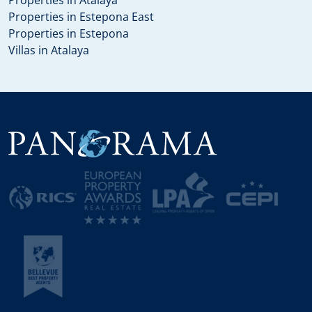
Properties in Estepona East
Properties in Estepona
Villas in Atalaya