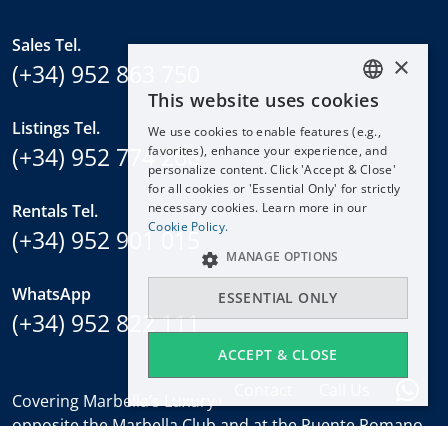
Sales Tel.
×
(+34) 952 863 750
This website uses cookies
ENGLISH
Listings Tel.
We use cookies to enable features (e.g.,
ESPAÑOL
(+34) 952 774 266
favorites), enhance your experience, and
DEUTSCH
personalize content. Click 'Accept & Close'
for all cookies or 'Essential Only' for strictly
FRANÇAIS
necessary cookies. Learn more in our
Rentals Tel.
NEDERLANDS
Cookie Policy.
(+34) 952 901 015
MANAGE OPTIONS
WhatsApp
ESSENTIAL ONLY
(+34) 952 822 111
ACCEPT & CLOSE
Contact
Call Us
Covering Marbella’s Luxury Golden Mile with offices
opposite the Marbella Club and at the Puente Romano.