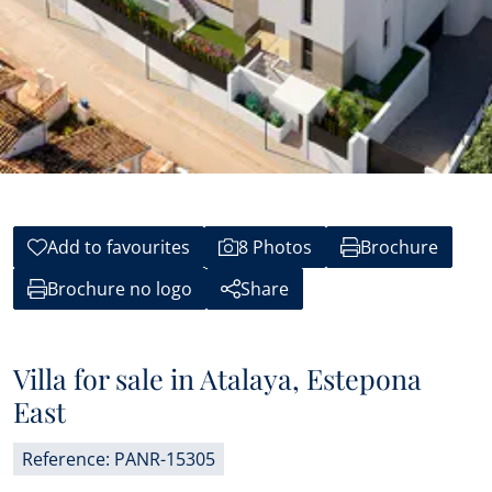
Add to favourites
8 Photos
Brochure
Brochure no logo
Share
Villa for sale in Atalaya, Estepona
East
Reference: PANR-15305