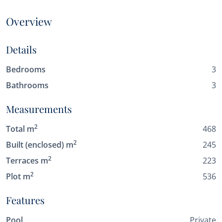
Overview
Details
Bedrooms
3
Bathrooms
3
Measurements
2
Total m
468
2
Built (enclosed) m
245
2
Terraces m
223
2
Plot m
536
Features
Pool
Private