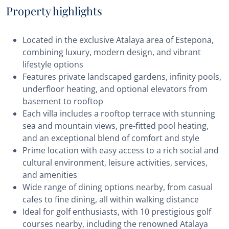
Property highlights
Located in the exclusive Atalaya area of Estepona,
combining luxury, modern design, and vibrant
lifestyle options
Features private landscaped gardens, infinity pools,
underfloor heating, and optional elevators from
basement to rooftop
Each villa includes a rooftop terrace with stunning
sea and mountain views, pre-fitted pool heating,
and an exceptional blend of comfort and style
Prime location with easy access to a rich social and
cultural environment, leisure activities, services,
and amenities
Wide range of dining options nearby, from casual
cafes to fine dining, all within walking distance
Ideal for golf enthusiasts, with 10 prestigious golf
courses nearby, including the renowned Atalaya