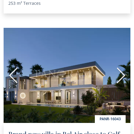
253 m²
Terraces
Previous
Next
PANR-16043
Brand new villa in Bel Air close to Golf