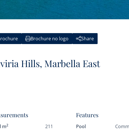
rochure
Brochure no logo
Share
viria Hills, Marbella East
surements
Features
2
l m
211
Pool
Comm