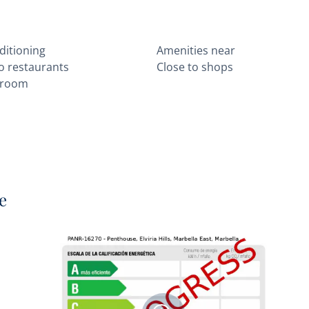
ditioning
Amenities near
to restaurants
Close to shops
 room
e