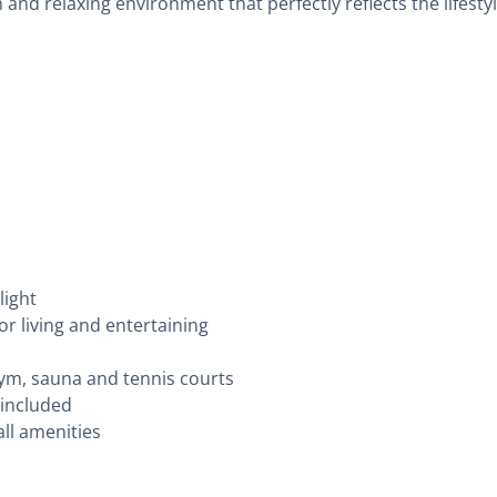
and relaxing environment that perfectly reflects the lifestyl
light
or living and entertaining
ym, sauna and tennis courts
 included
all amenities