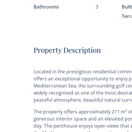
Bathrooms
3
Buil
Terr
Property Description
Located in the prestigious residential commun
offers an exceptional opportunity to enjoy 
Mediterranean Sea, the surrounding golf cours
widely recognised as one of the most desirab
peaceful atmosphere, beautiful natural surro
The property offers approximately 211 m² of 
generous interior space and an elevated posi
day. The penthouse enjoys open views that 