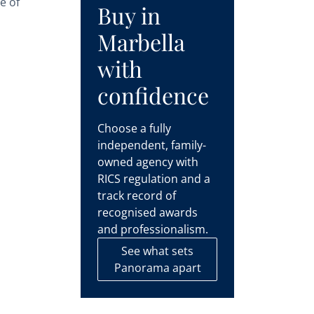
e of
Buy in
Marbella
with
confidence
Choose a fully
independent, family-
owned agency with
RICS regulation and a
track record of
recognised awards
and professionalism.
See what sets
Panorama apart