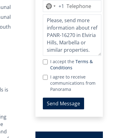
+1
No
unal
country
unal
selected
outh
I accept the
Terms &
Conditions
I agree to receive
communications from
s is
Panorama
Send Message
ing
he
and