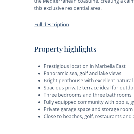
the Mediterranean coastline, creating a calm 
this exclusive residential area.
Full description
Property highlights
Prestigious location in Marbella East
Panoramic sea, golf and lake views
Bright penthouse with excellent natural 
Spacious private terrace ideal for outdo
Three bedrooms and three bathrooms
Fully equipped community with pools, g
Private garage space and storage room
Close to beaches, golf, restaurants and 