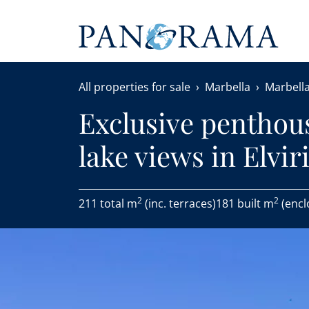
All properties for sale
Marbella
Marbella
Exclusive penthou
lake views in Elviri
2
2
211 total m
(inc. terraces)
181 built m
(encl