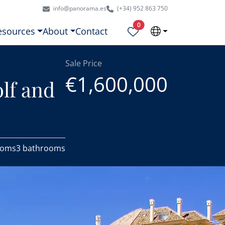
info@panorama.es
(+34) 952 863 750
Properties selected
0
esources
About
Contact
Sale Price
€1,600,000
lf and
ooms
3 bathrooms