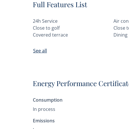
Full Features List
24h Service
Air con
Close to golf
Close 
Covered terrace
Dining
See all
Energy Performance Certificat
Consumption
In process
Emissions