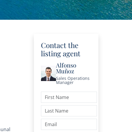
Contact the
listing agent
Alfonso
Muñoz
Sales Operations
Manager
unal