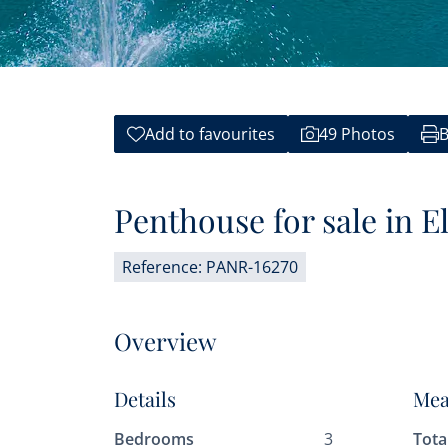
Add to favourites
49 Photos
B
Penthouse for sale in El
Reference: PANR-16270
Overview
Details
Mea
Bedrooms
3
Tota