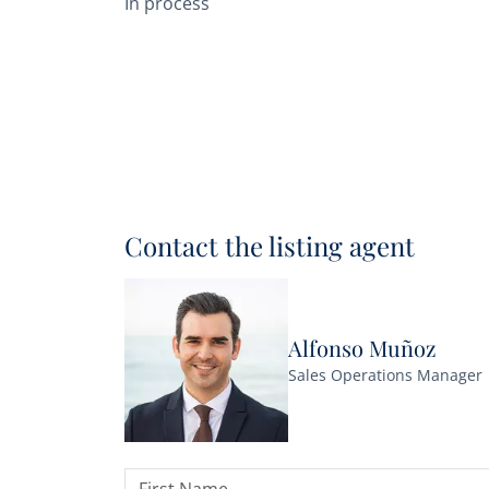
In process
Contact the listing agent
Alfonso Muñoz
Sales Operations Manager