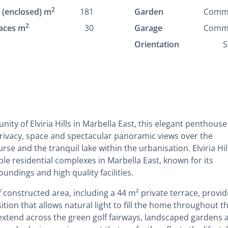
2
t (enclosed) m
181
Garden
Comm
2
aces m
30
Garage
Comm
Orientation
S
ity of Elviria Hills in Marbella East, this elegant penthouse
privacy, space and spectacular panoramic views over the
e and the tranquil lake within the urbanisation. Elviria Hill
le residential complexes in Marbella East, known for its
undings and high quality facilities.
constructed area, including a 44 m² private terrace, provid
tion that allows natural light to fill the home throughout t
extend across the green golf fairways, landscaped gardens 