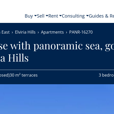
Buy
Sell
Rent
Consulting
Guides & R
 East
Elviria Hills
Apartments
PANR-16270
se with panoramic sea, go
a Hills
osed)
30 m² terraces
3 bedr