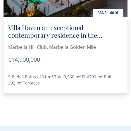
PANR-16016
Villa Haven an exceptional
contemporary residence in the
prestigious Marbella Hill Club
Marbella Hill Club, Marbella Golden Mile
€14,900,000
5 Beds
6 Baths
1,191 m²
Total
3,560 m²
Plot
799 m²
Built
392 m²
Terraces