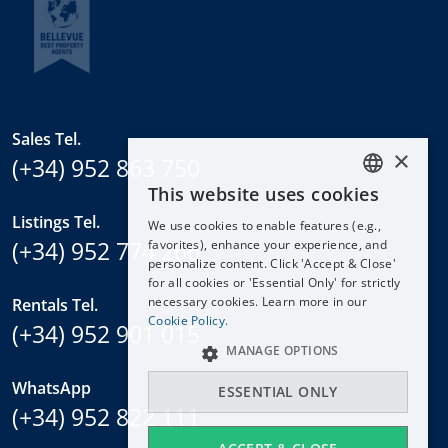
Sales Tel.
×
(+34) 952 863 750
This website uses cookies
ENGLISH
Listings Tel.
We use cookies to enable features (e.g.,
ESPAÑOL
(+34) 952 774 266
favorites), enhance your experience, and
DEUTSCH
personalize content. Click 'Accept & Close'
for all cookies or 'Essential Only' for strictly
FRANÇAIS
necessary cookies. Learn more in our
Rentals Tel.
NEDERLANDS
Cookie Policy.
(+34) 952 901 015
MANAGE OPTIONS
WhatsApp
ESSENTIAL ONLY
(+34) 952 822 111