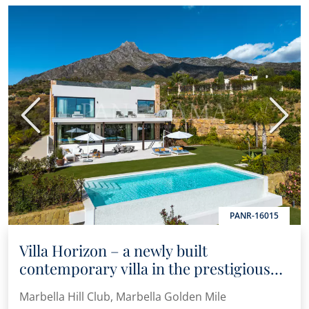
Previous
Next
PANR-16015
Villa Horizon – a newly built
contemporary villa in the prestigious
Marbella Hill Club
Marbella Hill Club, Marbella Golden Mile