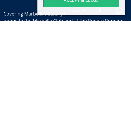
ACCEPT & CLOSE
Contact
Call Us
Covering Marbella’s Luxury Golden Mile with offices
opposite the Marbella Club and at the Puente Romano.
Regulated by
RICS
.
Office hours
Mon-Fri:
9:30 to 18:00
Saturdays:
10:00 to 14:00 (sales office)
Holidays:
closed
Weekly Property Alert
Find out about new properties and the latest news
about Marbella real estate before everyone else.
Subscribe