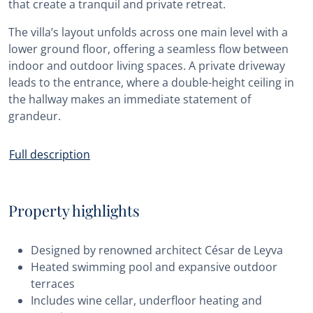
that create a tranquil and private retreat.
The villa’s layout unfolds across one main level with a
lower ground floor, offering a seamless flow between
indoor and outdoor living spaces. A private driveway
leads to the entrance, where a double-height ceiling in
the hallway makes an immediate statement of
grandeur.
Full description
Property highlights
Designed by renowned architect César de Leyva
Heated swimming pool and expansive outdoor
terraces
Includes wine cellar, underfloor heating and