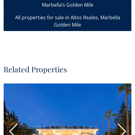
Marbella’s Golden Mile
All properties for sale in Altos Reales, Marbella
Golden Mile
Related Properties
Previous
Next