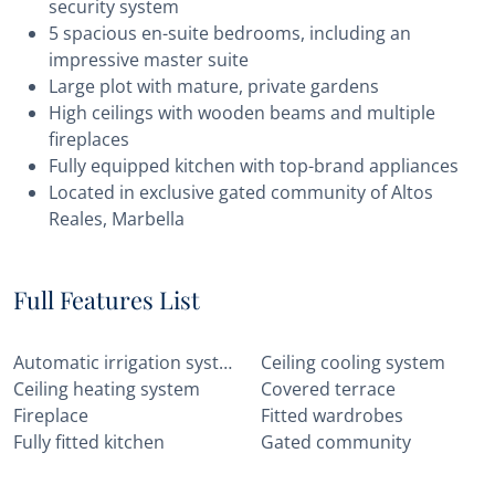
security system
5 spacious en-suite bedrooms, including an
impressive master suite
Large plot with mature, private gardens
High ceilings with wooden beams and multiple
fireplaces
Fully equipped kitchen with top-brand appliances
Located in exclusive gated community of Altos
Reales, Marbella
Full Features List
Automatic irrigation system
Ceiling cooling system
Ceiling heating system
Covered terrace
Fireplace
Fitted wardrobes
Fully fitted kitchen
Gated community