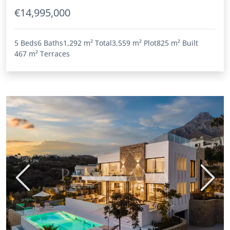
€14,995,000
5 Beds
6 Baths
1,292 m²
Total
3,559 m²
Plot
825 m²
Built
467 m²
Terraces
Previous
Next