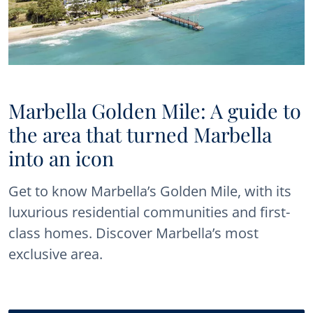
Marbella Golden Mile: A guide to
the area that turned Marbella
into an icon
Get to know Marbella’s Golden Mile, with its
luxurious residential communities and first-
class homes. Discover Marbella’s most
exclusive area.