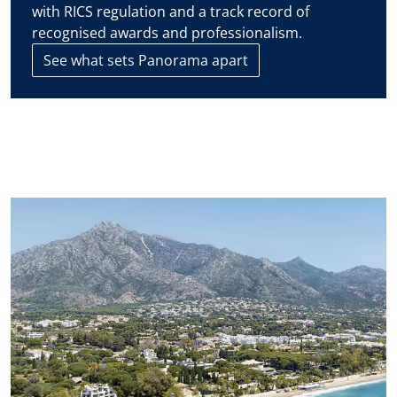
assess the condition and features of the property before
with RICS regulation and a track record of
making any purchase decision.
recognised awards and professionalism.
See what sets Panorama apart
The contact details you include in this form will be used to
attend to your enquiry and suggest new or similar properties
on the market. If you select that you agree to receive
communications from Panorama we will periodically send you
information concerning the evolution of the Marbella real
estate market, interesting news on particular property types,
new bargains to be had, new properties on the market, and
Panorama will offer these to you over email or other
communication platforms.