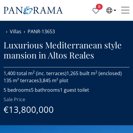
Properties selected
0
Villas
PANR-13653
Luxurious Mediterranean style
mansion in Altos Reales
2
2
1,400 total m
(inc. terraces)
1,265 built m
(enclosed)
135 m² terraces
3,845 m² plot
5 bedrooms
5 bathrooms
1 guest toilet
Sale Price
€13,800,000