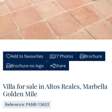
Add to favourites
27 Photos
Brochure
Brochure no logo
Share
Villa for sale in Altos Reales, Marbella
Golden Mile
Reference: PANR-13653