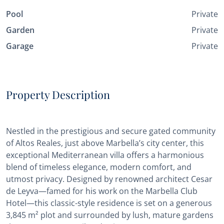
Pool
Private
Garden
Private
Garage
Private
Property Description
Nestled in the prestigious and secure gated community
of Altos Reales, just above Marbella’s city center, this
exceptional Mediterranean villa offers a harmonious
blend of timeless elegance, modern comfort, and
utmost privacy. Designed by renowned architect Cesar
de Leyva—famed for his work on the Marbella Club
Hotel—this classic-style residence is set on a generous
3,845 m² plot and surrounded by lush, mature gardens