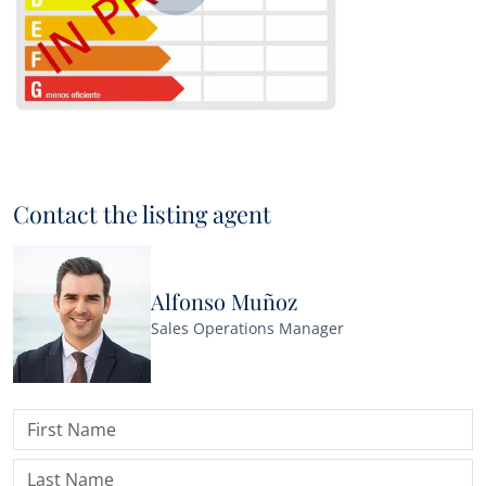
Contact the listing agent
Alfonso Muñoz
Sales Operations Manager