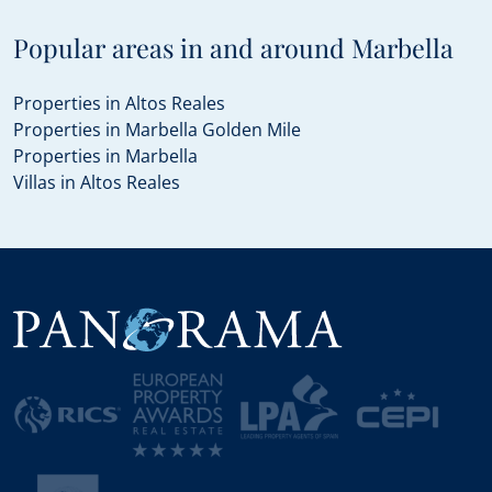
Popular areas in and around Marbella
Properties in Altos Reales
Properties in Marbella Golden Mile
Properties in Marbella
Villas in Altos Reales