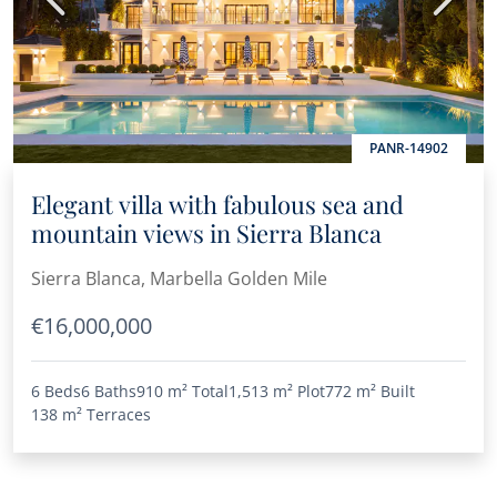
PANR-14902
Elegant villa with fabulous sea and
mountain views in Sierra Blanca
Sierra Blanca, Marbella Golden Mile
€16,000,000
6 Beds
6 Baths
910 m²
Total
1,513 m²
Plot
772 m²
Built
138 m²
Terraces