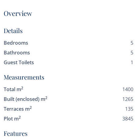
Overview
Details
Bedrooms
5
Bathrooms
5
Guest Toilets
1
Measurements
2
Total m
1400
2
Built (enclosed) m
1265
2
Terraces m
135
2
Plot m
3845
Features