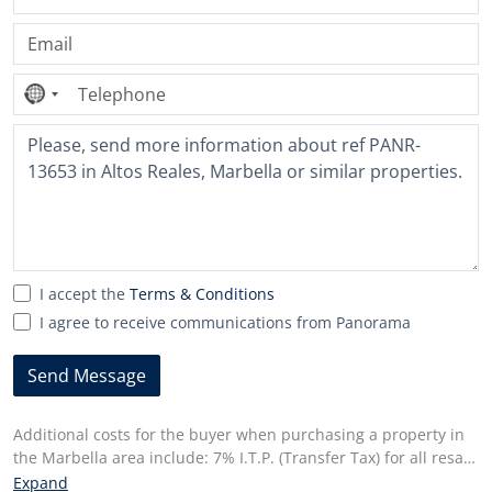
No
country
selected
I accept the
Terms & Conditions
I agree to receive communications from Panorama
Send Message
Additional costs for the buyer when purchasing a property in
the Marbella area include: 7% I.T.P. (Transfer Tax) for all resale
properties or 10% VAT and 1.2% stamp duty for new properties
Expand