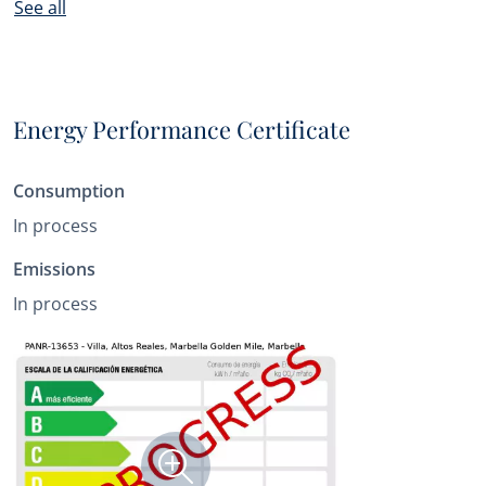
See all
Energy Performance Certificate
Consumption
In process
Emissions
In process